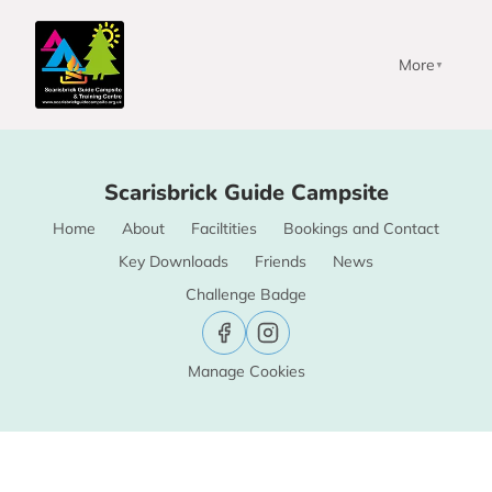
More
▼
Scarisbrick Guide Campsite
Home
About
Faciltities
Bookings and Contact
Key Downloads
Friends
News
Challenge Badge
Manage Cookies