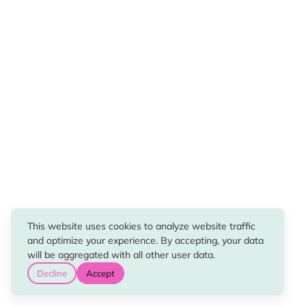
This website uses cookies to analyze website traffic
and optimize your experience. By accepting, your data
will be aggregated with all other user data.
Decline
Accept