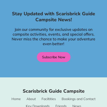
Stay Updated with Scarisbrick Guide
Campsite News!
Join our community for exclusive updates on
campsite activities, events, and special offers.
Never miss the chance to make your adventure
even better!
Subscribe Now
Scarisbrick Guide Campsite
Home
About
Faciltities
Bookings and Contact
Key Downloads
Friends
News