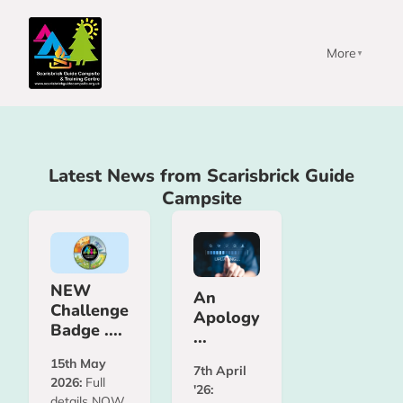
More
▼
Latest News from Scarisbrick Guide
Campsite
NEW
An
Challenge
Apology
Badge ....
...
15th May
7th April
2026:
Full
'26:
details NOW