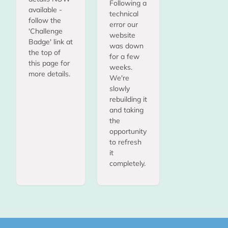
Following a
available -
technical
follow the
error our
'Challenge
website
Badge' link at
was down
the top of
for a few
this page for
weeks.
more details.
We're
slowly
rebuilding it
and taking
the
opportunity
to refresh
it
completely.